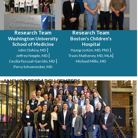
Research Team
Research Team
Washington University
Boston's Children's
School of Medicine
Hospital
|
|
John Clohisy, MD
Young-Jo Kim, MD, PhD
|
|
Jeffrey Nepple, MD
Travis Matheney, MD, MLA
|
Cecilia Pascual-Garrido, MD
Michael Millis, MD
Perry Schoenecker, MD
ANCHOR RESEARCH CENTERS