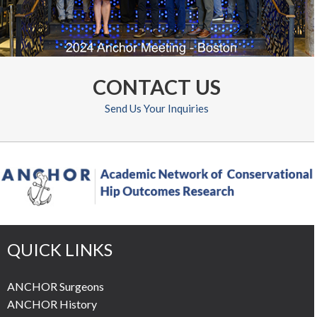
CONTACT US
Send Us Your Inquiries
QUICK LINKS
ANCHOR Surgeons
ANCHOR History