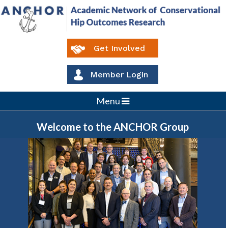
Get Involved
Member Login
Menu
Welcome to the
ANCHOR
Group