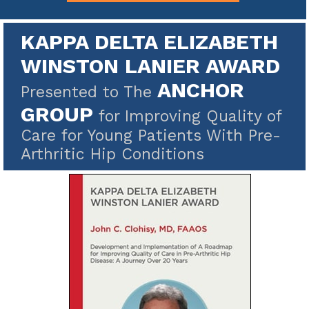
KAPPA DELTA ELIZABETH
WINSTON LANIER AWARD
ANCHOR
Presented to The
GROUP
for Improving Quality of
Care for Young Patients With Pre-
Arthritic Hip Conditions