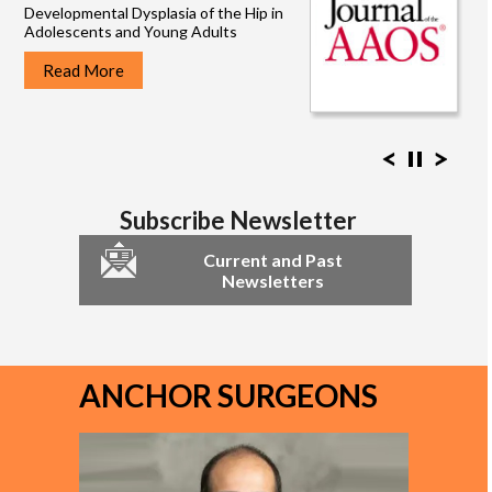
Developmental Dysplasia of the Hip in
Adolescents and Young Adults
Read More
Read More
Read More
Read More
Read More
Read More
Read More
Read More
Subscribe Newsletter
Current and Past
Newsletters
ANCHOR SURGEONS