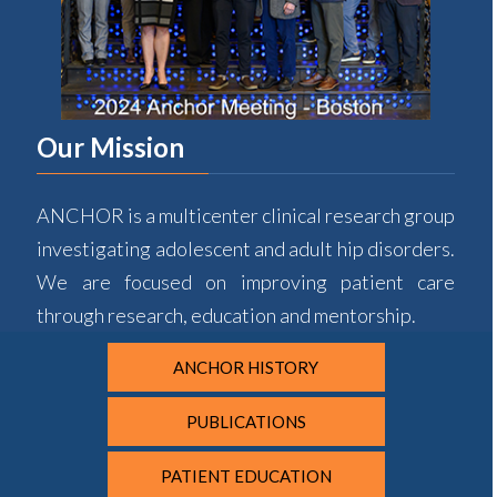
Our Mission
ANCHOR is a multicenter clinical research group
investigating adolescent and adult hip disorders.
We are focused on improving patient care
through research, education and mentorship.
ANCHOR HISTORY
PUBLICATIONS
PATIENT EDUCATION