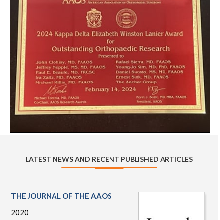
LATEST NEWS AND RECENT PUBLISHED ARTICLES
THE JOURNAL OF THE AAOS
2020