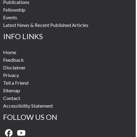
Publications
Fellowship
Events
Latest News & Recent Published Articles
INFO LINKS
Home
Feedback
Disclaimer
Privacy
Tell a Friend
Sitemap
Contact
Accessibility Statement
FOLLOW US ON