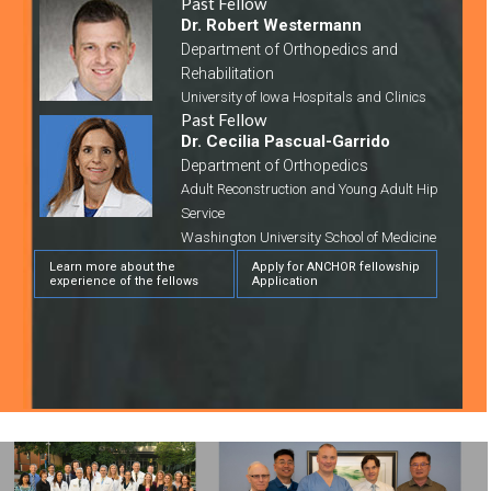
Past Fellow
Dr. Robert Westermann
Department of Orthopedics and
Rehabilitation
University of Iowa Hospitals and Clinics
Past Fellow
Dr. Cecilia Pascual-Garrido
Department of Orthopedics
Adult Reconstruction and Young Adult Hip
Service
Washington University School of Medicine
Learn more about the
Apply for ANCHOR fellowship
experience of the fellows
Application