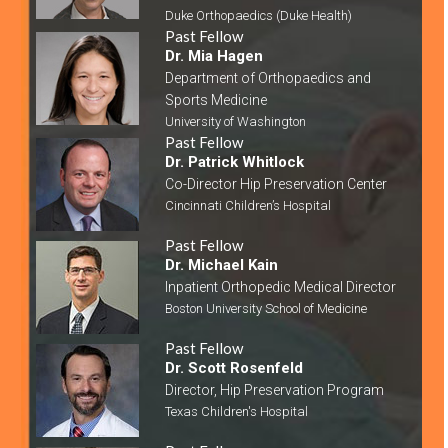
Duke Orthopaedics (Duke Health)
Past Fellow
Dr. Mia Hagen
Department of Orthopaedics and
Sports Medicine
University of Washington
Past Fellow
Dr. Patrick Whitlock
Co-Director Hip Preservation Center
Cincinnati Children’s Hospital
Past Fellow
Dr. Michael Kain
Inpatient Orthopedic Medical Director
Boston University School of Medicine
Past Fellow
Dr. Scott Rosenfeld
Director, Hip Preservation Program
Texas Children's Hospital