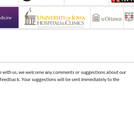
e with us, we welcome any comments or suggestions about our
 feedback. Your suggestions will be sent immediately to the