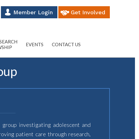
Member Login
Get Involved
ESEARCH
EVENTS
CONTACT US
WSHIP
oup
 group investigating adolescent and
roving patient care through research,