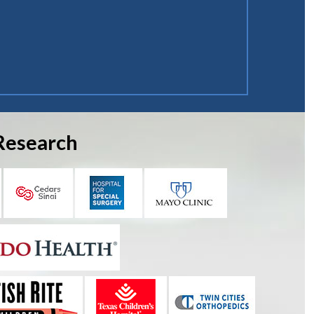
Research