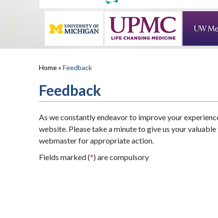
Home
»
Feedback
Feedback
As we constantly endeavor to improve your experienc
website. Please take a minute to give us your valuable
webmaster for appropriate action.
Fields marked (
*
) are compulsory