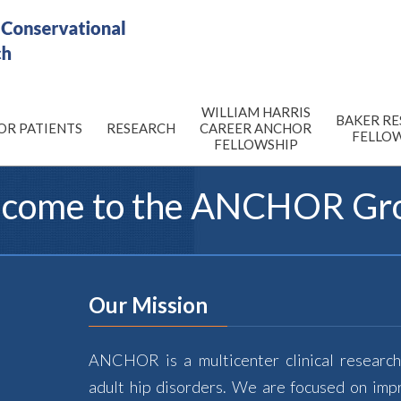
WILLIAM HARRIS
BAKER R
OR PATIENTS
RESEARCH
CAREER ANCHOR
FELLO
FELLOWSHIP
come to the
ANCHOR
Gr
Our Mission
ANCHOR is a multicenter clinical research
adult hip disorders. We are focused on imp