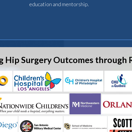
education and mentorship.
g Hip Surgery Outcomes through 