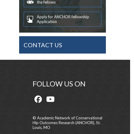
the fellows
Apply for ANCHOR fellowship
Application
CONTACT US
FOLLOW US ON
© Academic Network of Conservational
Hip Outcomes Research (ANCHOR), St.
Louis, MO