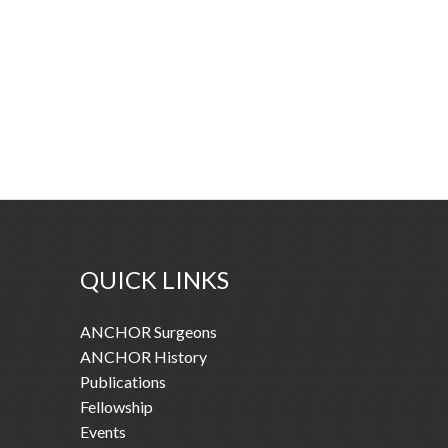
QUICK LINKS
ANCHOR Surgeons
ANCHOR History
Publications
Fellowship
Events