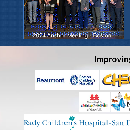
Improvin