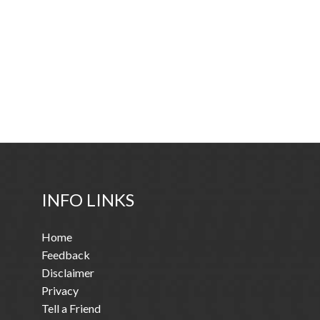
INFO LINKS
Home
Feedback
Disclaimer
Privacy
Tell a Friend