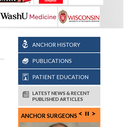
ANCHOR HISTORY
PUBLICATIONS
PATIENT EDUCATION
LATEST NEWS & RECENT
PUBLISHED ARTICLES
ANCHOR SURGEONS